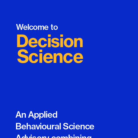
Welcome to 
Decision
Science
An Applied 
Behavioural Science 
Advisory combining 