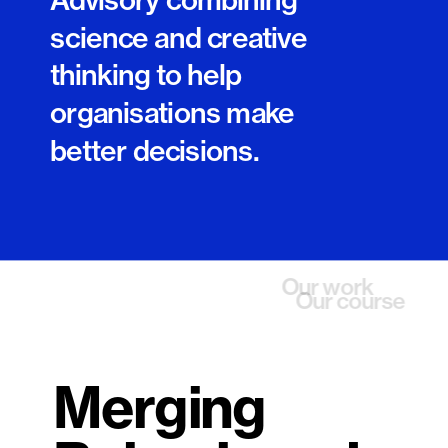
science and creative 
thinking to help 
organisations make 
better decisions.
Contact us
Our work
Our course
Merging 